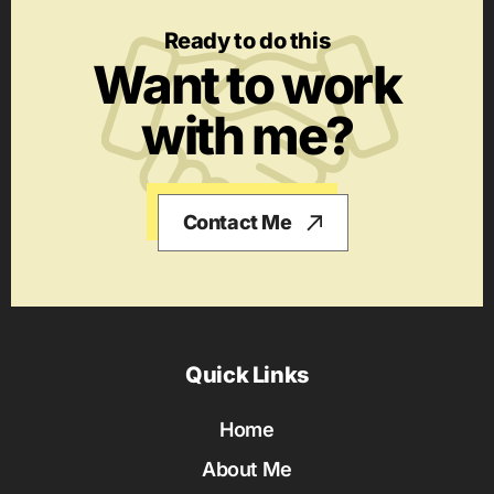
Ready to do this
Want to work
with me?
Contact Me
Quick Links
Home
About Me