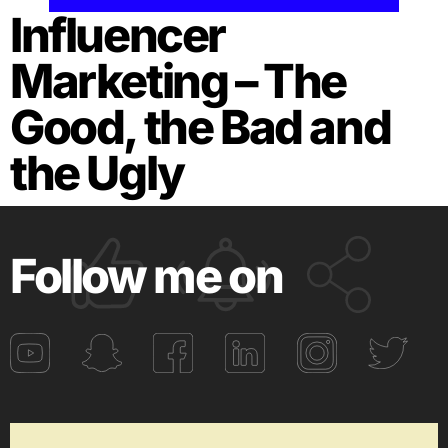
Influencer
Marketing – The
Good, the Bad and
the Ugly
Follow me on