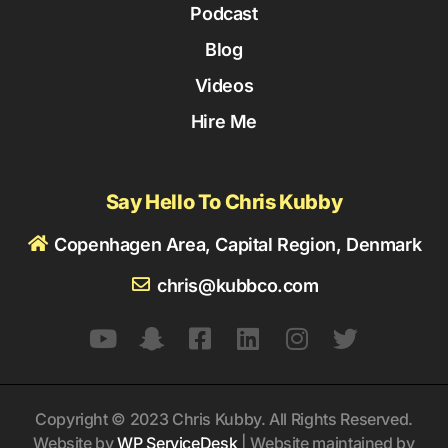
Podcast
Blog
Videos
Hire Me
Say Hello To Chris Kubby
Copenhagen Area, Capital Region, Denmark
chris@kubbco.com
Copyright © 2023 Chris Kubby. All Rights Reserved.
Website by
WP ServiceDesk
| Website maintained by