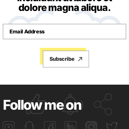
dolore magna aliqua.
Follow me on