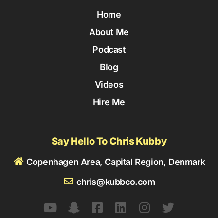
Home
About Me
Podcast
Blog
Videos
Hire Me
Say Hello To Chris Kubby
Copenhagen Area, Capital Region, Denmark
chris@kubbco.com