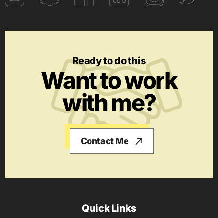
Ready to do this
Want to work
with me?
Contact Me
Quick Links