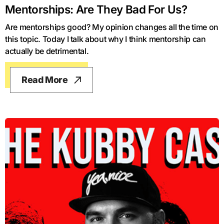
Mentorships: Are They Bad For Us?
Are mentorships good? My opinion changes all the time on
this topic. Today I talk about why I think mentorship can
actually be detrimental.
Read More