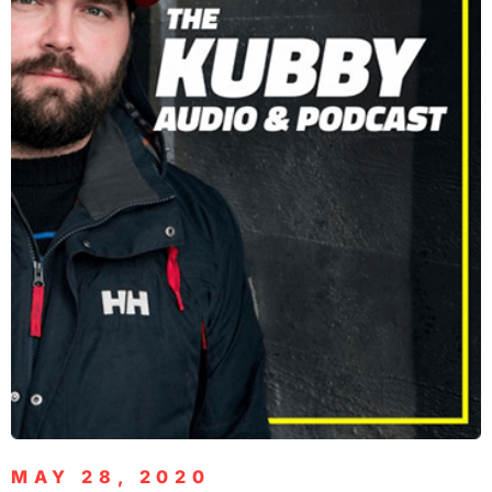
MAY 28, 2020