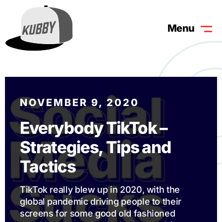
Menu
NOVEMBER 9, 2020
Everybody TikTok –
Strategies, Tips and
Tactics
TikTok really blew up in 2020, with the
global pandemic driving people to their
screens for some good old fashioned