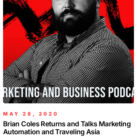
MAY 28, 2020
Brian Coles Returns and Talks Marketing
Automation and Traveling Asia