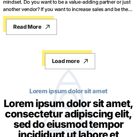
mindset. Do you want to be a value-adding partner or just
another vendor? If you want to increase sales and be the
best salesperson in your company, you have to think long-
term and think like a value-adding partner. You have to be
Read More
a counsel or a trusted advisor, otherwise, you're just
another salesperson.
Load more
Lorem ipsum dolor sit amet
Lorem ipsum dolor sit amet,
consectetur adipiscing elit,
sed do eiusmod tempor
incididunt ut labore et