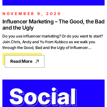
NOVEMBER 9, 2020
Influencer Marketing – The Good, the Bad
and the Ugly
Do you use influencer marketing? Or do you want to start?
Join Chris, Andy and Yu from Kubbco as we walk you
through the Good, Bad and the Ugly of Influencer
Marketing and how to get the most from it. We explain the
tactics you need to increase the performance of your
Read More
influencer marketing and help you take the right steps to
build your brand and sell more products using influencer
marketing. Check out the videos of our podcasts -
https://www.youtube.com/channel/UCh1hawktExe1SA93