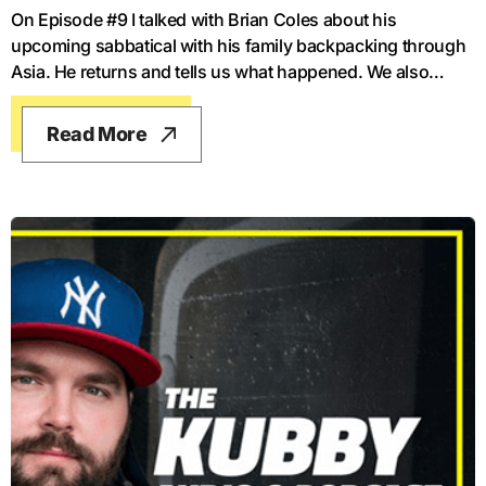
On Episode #9 I talked with Brian Coles about his
upcoming sabbatical with his family backpacking through
Asia. He returns and tells us what happened. We also
talked about his new book and where he's headed next.
Read More