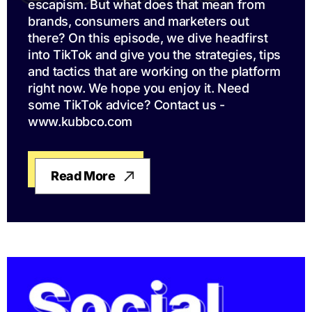
escapism. But what does that mean from
brands, consumers and marketers out
there? On this episode, we dive headfirst
into TikTok and give you the strategies, tips
and tactics that are working on the platform
right now. We hope you enjoy it. Need
some TikTok advice? Contact us -
www.kubbco.com
Read More