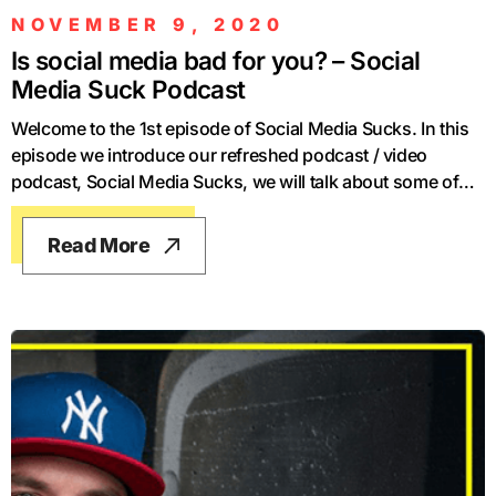
NOVEMBER 9, 2020
Is social media bad for you? – Social
Media Suck Podcast
Welcome to the 1st episode of Social Media Sucks. In this
episode we introduce our refreshed podcast / video
podcast, Social Media Sucks, we will talk about some of
the latest news and changes in the industry, and we also
discuss The Social Dilemma, the infamous Netflix
Read More
documentary, winner of the Impact category at Boulder
International Film Festival. We hope to have a fun time and
we hope for you to have a fun time too, thank you so much
for listening.