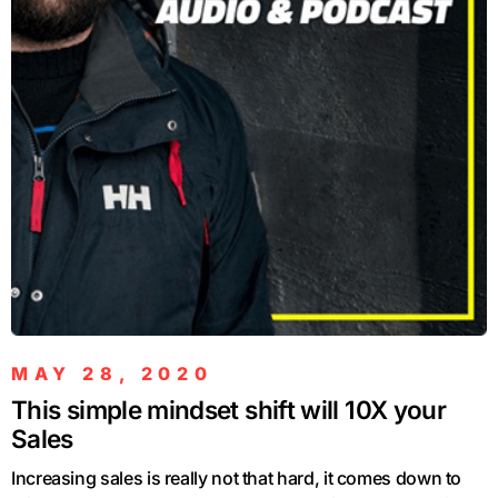
MAY 28, 2020
This simple mindset shift will 10X your
Sales
Increasing sales is really not that hard, it comes down to