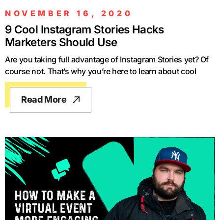
NOVEMBER 16, 2020
9 Cool Instagram Stories Hacks
Marketers Should Use
Are you taking full advantage of Instagram Stories yet? Of
course not. That’s why you’re here to learn about cool
Read More