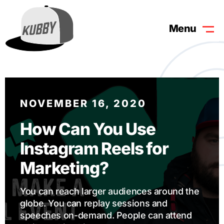
Menu
NOVEMBER 16, 2020
How Can You Use
Instagram Reels for
Marketing?
You can reach larger audiences around the
globe. You can replay sessions and
speeches on-demand. People can attend