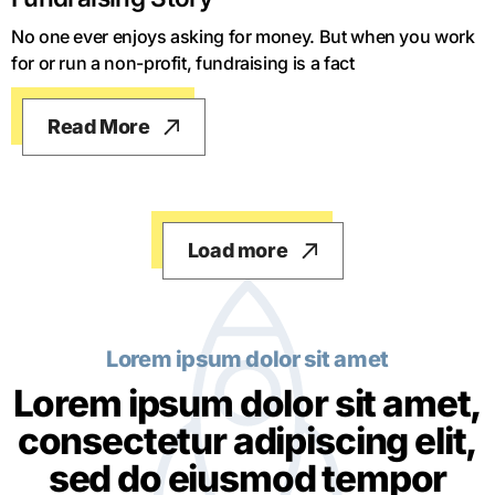
No one ever enjoys asking for money. But when you work
for or run a non-profit, fundraising is a fact
Read More
Load more
Lorem ipsum dolor sit amet
Lorem ipsum dolor sit amet,
consectetur adipiscing elit,
sed do eiusmod tempor