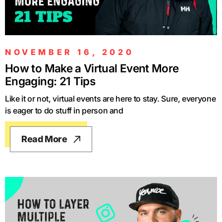
NOVEMBER 16, 2020
How to Make a Virtual Event More
Engaging: 21 Tips
Like it or not, virtual events are here to stay. Sure, everyone
is eager to do stuff in person and
Read More