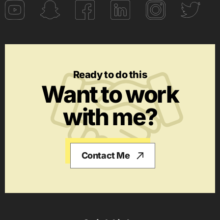
Ready to do this
Want to work
with me?
Contact Me