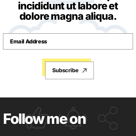
incididunt ut labore et
dolore magna aliqua.
Follow me on