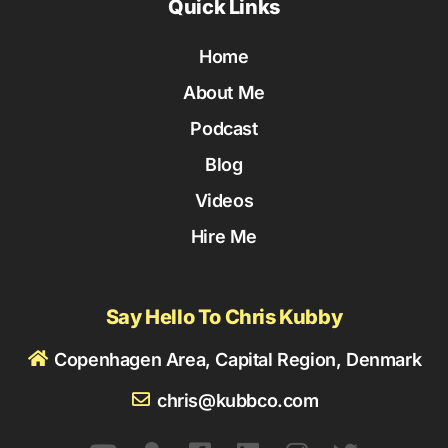
Quick Links
Home
About Me
Podcast
Blog
Videos
Hire Me
Say Hello To Chris Kubby
Copenhagen Area, Capital Region, Denmark
chris@kubbco.com