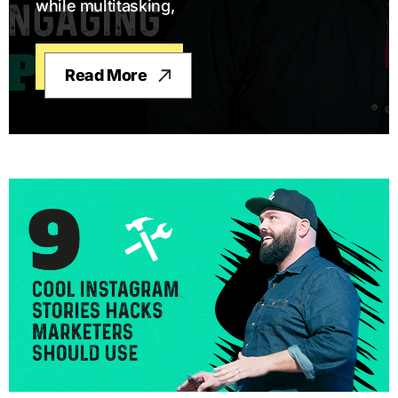
while multitasking,
Read More