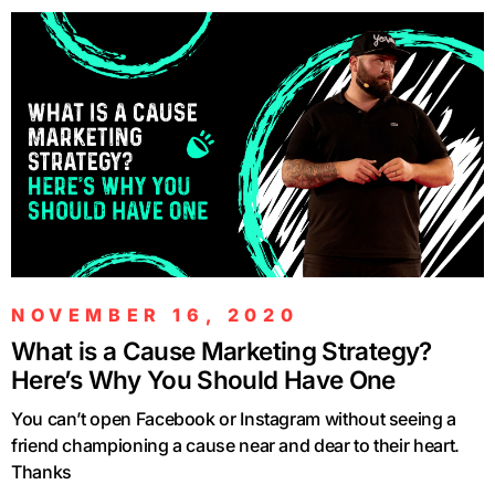
NOVEMBER 16, 2020
What is a Cause Marketing Strategy?
Here’s Why You Should Have One
You can’t open Facebook or Instagram without seeing a
friend championing a cause near and dear to their heart.
Thanks