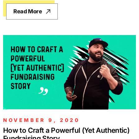
Read More
NOVEMBER 9, 2020
How to Craft a Powerful (Yet Authentic)
Fundraising Story