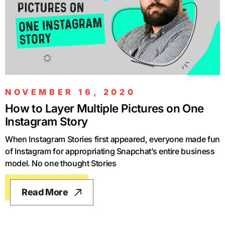
NOVEMBER 16, 2020
How to Layer Multiple Pictures on One
Instagram Story
When Instagram Stories first appeared, everyone made fun
of Instagram for appropriating Snapchat’s entire business
model. No one thought Stories
Read More